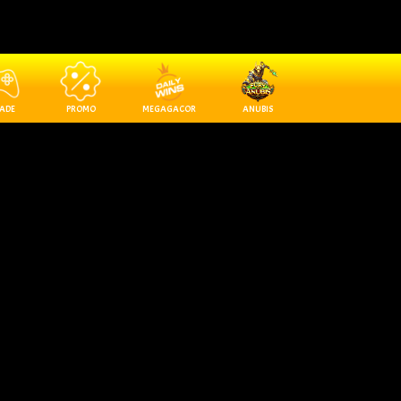
ADE
PROMO
MEGAGACOR
ANUBIS