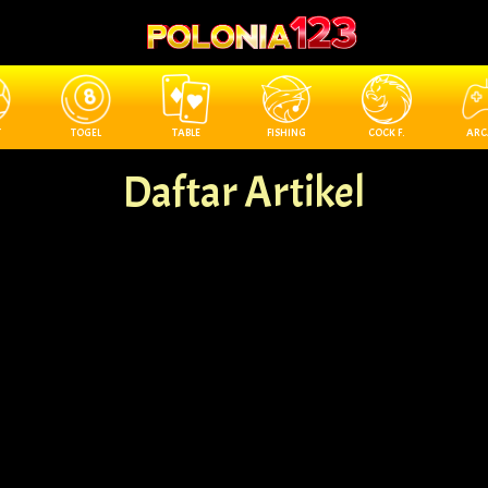
T
TOGEL
TABLE
FISHING
COCK F.
ARC
Daftar Artikel