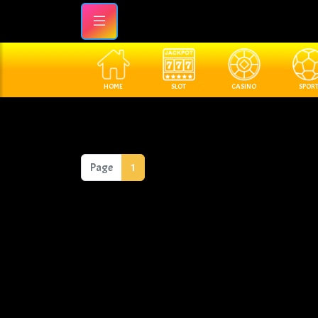
HOME
SLOT
CASINO
SPOR
Page
1