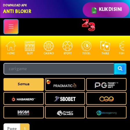
DOWNLOAD APK
KLIK DI SINI
ANTI BLOKIR
HOME
SLOT
CASINO
SPORT
TOGEL
TABLE
FISHING
Semua
Page
1